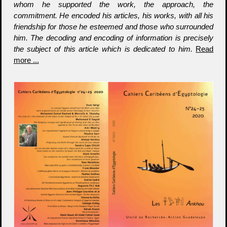
whom he supported the work, the approach, the
commitment. He encoded his articles, his works, with all his
friendship for those he esteemed and those who surrounded
him. The decoding and encoding of information is precisely
the subject of this article which is dedicated to him.
Read
more ...