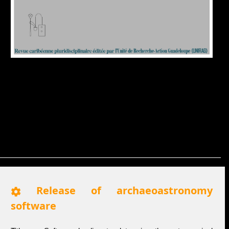
Release of archaeoastronomy
software