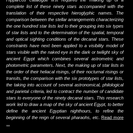
complete list of these ninety stars accompanied with the
translation of their respective hieroglyphic names. The
comparison between the stellar arrangements characterizing
the one hundred star lists led to their grouping into six types
of star lists and to the determination of the spatial, temporal
and optical sighting conditions of the decanal stars. These
constraints have next been applied to a visibility model of
stars visible with the naked eye in the dark or twilight sky of
ancient Egypt which combines several astrometric and
photometric parameters. Next, the making up of star lists in
the order of their heliacal risings, of their nocturnal risings or
transits, the comparison with the six prototypes of star lists,
the taking into account of several astronomical, philological
and parietal criteria, led to contract the number of candidate
stars to everyone of the ninety decanal stars. This research
work led to draw a map of the sky of ancient Egypt, to better
define the ancient Egyptian nighthours, to refine the
beginning of the reign of several pharaohs, etc.
Read more
...