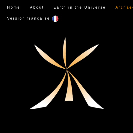
Home
About
Earth in the Universe
Archae
Version française