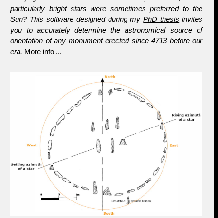
particularly bright stars were sometimes preferred to the
Sun? This software designed during my
PhD thesis
invites
you to accurately determine the astronomical source of
orientation of any monument erected since 4713 before our
era.
More info ...