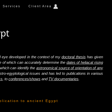
Services
Client Area
ypt
ked eye developed in the context of my
doctoral thesis
has given
e of which can accurately determine the
dates of heliacal rising
 which can identify the
astronomical source of orientation of any
tro-egyptological issues and has led to publications in various
ss
, to
conferences/shows
and
TV documentaries
.
plication to ancient Egypt