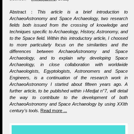
Abstract :
This article is a brief introduction to
ArchaeoAstronomy and Space Archaeology, two research
fields both issued from the crossing of knowledge and
techniques specific to Archaeology, History, Astronomy, and
to the Space field. Within this introductory article, I choosed
to more particularly focus on the similarities and the
differences between ArchaeoAstronomy and Space
Archaeology, and to explain why developing Space
Archaeology, in close collaboration with worldwide
Archaeologists, Egyptologists, Astronomers and Space
Engineers, is a continuation of the research work in
ArchaeoAstronomy I started about fifteen years ago. A
further article, to be published within i-Medjat n°7, will detail
the way to contribute to the development of both
ArchaeoAstronomy and Space Archaeology by using XXIth
century's tools.
Read more ...