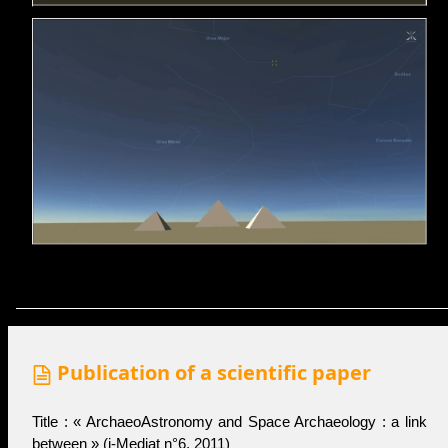
Publication of a scientific paper
Title : « ArchaeoAstronomy and Space Archaeology : a link
between » (
i-Medjat n°6
, 2011)