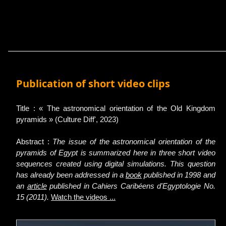
Publication of short video clips
Title : « The astronomical orientation of the Old Kingdom
pyramids » (Culture Diff', 2023)
Abstract :
The issue of the astronomical orientation of the
pyramids of Egypt is summarized here in three short video
sequences created using digital simulations. This question
has already been addressed in a
book
published in 1998 and
an
article
published in Cahiers Caribéens d'Egyptologie No.
15 (2011).
Watch the videos ...