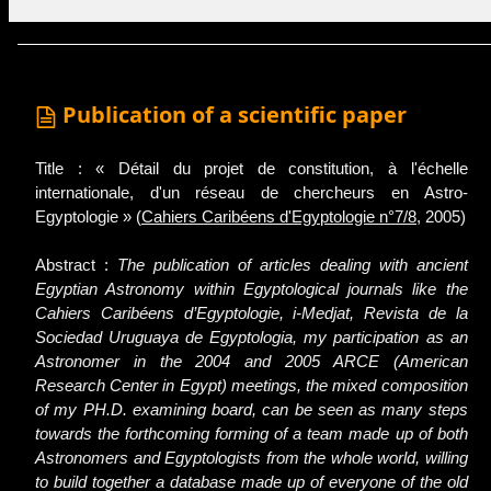
Publication of a scientific paper
Title : « Détail du projet de constitution, à l'échelle
internationale, d'un réseau de chercheurs en Astro-
Egyptologie » (
Cahiers Caribéens d'Egyptologie n°7/8
, 2005)
Abstract :
The publication of articles dealing with ancient
Egyptian Astronomy within Egyptological journals like the
Cahiers Caribéens d’Egyptologie, i-Medjat, Revista de la
Sociedad Uruguaya de Egyptologia, my participation as an
Astronomer in the 2004 and 2005 ARCE (American
Research Center in Egypt) meetings, the mixed composition
of my PH.D. examining board, can be seen as many steps
towards the forthcoming forming of a team made up of both
Astronomers and Egyptologists from the whole world, willing
to build together a database made up of everyone of the old