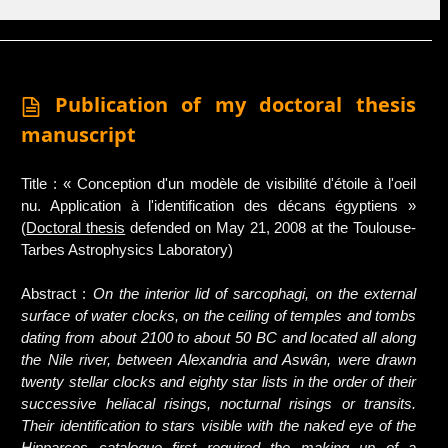
Publication of my doctoral thesis
manuscript
Title : « Conception d'un modèle de visibilité d'étoile à l'oeil
nu. Application à l'identification des décans égyptiens »
(
Doctoral thesis
defended on May 21, 2008 at the Toulouse-
Tarbes Astrophysics Laboratory)
Abstract :
On the interior lid of sarcophagi, on the external
surface of water clocks, on the ceiling of temples and tombs
dating from about 2100 to about 50 BC and located all along
the Nile river, between Alexandria and Aswân, were drawn
twenty stellar clocks and eighty star lists in the order of their
successive heliacal risings, nocturnal risings or transits.
Their identification to stars visible with the naked eye of the
Hipparcos catalogue first required the making up of a