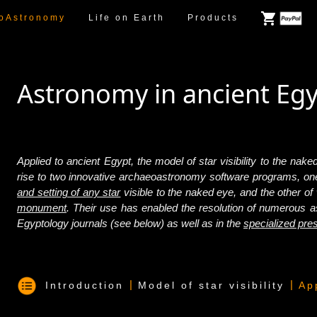
oAstronomy
Life on Earth
Products
Astronomy in ancient Eg
Applied to ancient Egypt, the model of star visibility to the na
rise to two innovative archaeoastronomy software programs, on
and setting of any star
visible to the naked eye, and the other of
monument
. Their use has enabled the resolution of numerous as
Egyptology journals (see below) as well as in the
specialized pre
|
|
Introduction
Model of star visibility
Ap