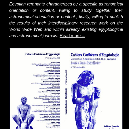
Egyptian remnants characterized by a specific astronomical
orientation or content, willing to study together their
astronomical orientation or content ; finally, willing to publish
the results of their interdisciplinary research work on the
World Wide Web and within already existing egyptological
and astronomical journals.
Read more ...