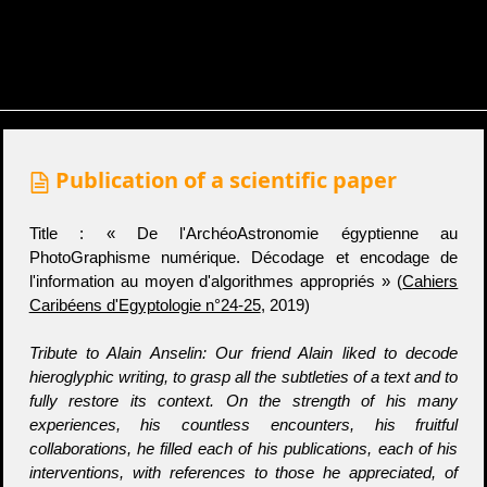
Publication of a scientific paper
Title : « De l'ArchéoAstronomie égyptienne au
PhotoGraphisme numérique. Décodage et encodage de
l'information au moyen d'algorithmes appropriés » (
Cahiers
Caribéens d'Egyptologie n°24-25
, 2019)
Tribute to Alain Anselin: Our friend Alain liked to decode
hieroglyphic writing, to grasp all the subtleties of a text and to
fully restore its context. On the strength of his many
experiences, his countless encounters, his fruitful
collaborations, he filled each of his publications, each of his
interventions, with references to those he appreciated, of