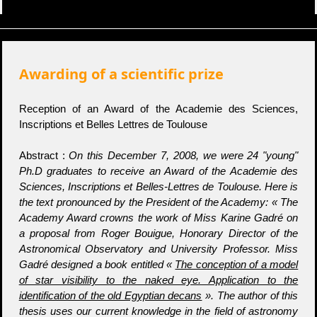
Awarding of a scientific prize
Reception of an Award of the Academie des Sciences,
Inscriptions et Belles Lettres de Toulouse
Abstract :
On this December 7, 2008, we were 24 "young"
Ph.D graduates to receive an Award of the Academie des
Sciences, Inscriptions et Belles-Lettres de Toulouse. Here is
the text pronounced by the President of the Academy: « The
Academy Award crowns the work of Miss Karine Gadré on
a proposal from Roger Bouigue, Honorary Director of the
Astronomical Observatory and University Professor. Miss
Gadré designed a book entitled «
The conception of a model
of star visibility to the naked eye. Application to the
identification of the old Egyptian decans
». The author of this
thesis uses our current knowledge in the field of astronomy