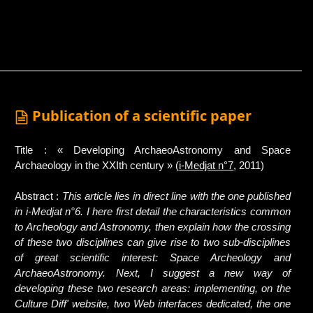
Publication of a scientific paper
Title : « Developing ArchaeoAstronomy and Space
Archaeology in the XXIth century » (
i-Medjat n°7
, 2011)
Abstract :
This article lies in direct line with the one published
in i-Medjat n°6. I here first detail the characteristics common
to Archeology and Astronomy, then explain how the crossing
of these two disciplines can give rise to two sub-disciplines
of great scientific interest: Space Archeology and
ArchaeoAstronomy. Next, I suggest a new way of
developing these two research areas: implementing, on the
Culture Diff' website, two Web interfaces dedicated, the one