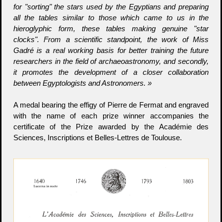
for "sorting" the stars used by the Egyptians and preparing
all the tables similar to those which came to us in the
hieroglyphic form, these tables making genuine "star
clocks". From a scientific standpoint, the work of Miss
Gadré is a real working basis for better training the future
researchers in the field of archaeoastronomy, and secondly,
it promotes the development of a closer collaboration
between Egyptologists and Astronomers. »
A medal bearing the effigy of Pierre de Fermat and engraved
with the name of each prize winner accompanies the
certificate of the Prize awarded by the Académie des
Sciences, Inscriptions et Belles-Lettres de Toulouse.