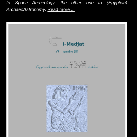
to Space Archeology, the other one to (Egyptian)
ArchaeoAstronomy.
Read more ...