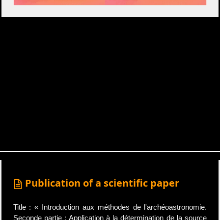
Publication of a scientific paper
Title : « Introduction aux méthodes de l'archéoastronomie.
Seconde partie : Application à la détermination de la source