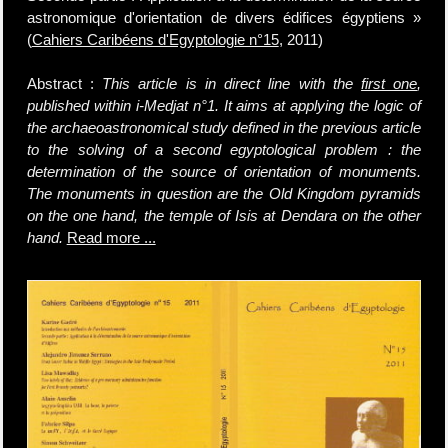
astronomique d'orientation de divers édifices égyptiens »
(
Cahiers Caribéens d'Egyptologie n°15
, 2011)
Abstract :
This article is in direct line with the
first one
,
published within i-Medjat n°1. It aims at applying the logic of
the archaeoastronomical study defined in the previous article
to the solving of a second egyptological problem : the
determination of the source of orientation of monuments.
The monuments in question are the Old Kingdom pyramids
on the one hand, the temple of Isis at Dendara on the other
hand.
Read more ...