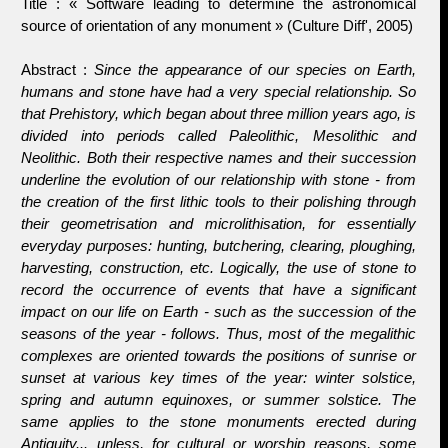
Title : « Software leading to determine the astronomical
source of orientation of any monument » (Culture Diff', 2005)
Abstract :
Since the appearance of our species on Earth,
humans and stone have had a very special relationship. So
that Prehistory, which began about three million years ago, is
divided into periods called
Paleolithic
,
Mesolithic
and
Neolithic
. Both their respective names and their succession
underline the evolution of our relationship with stone - from
the creation of the first lithic tools to their polishing through
their geometrisation and microlithisation, for essentially
everyday purposes: hunting, butchering, clearing, ploughing,
harvesting, construction, etc. Logically, the use of stone to
record the occurrence of events that have a significant
impact on our life on Earth - such as the succession of the
seasons of the year - follows. Thus, most of the megalithic
complexes are oriented towards the positions of sunrise or
sunset at various key times of the year: winter solstice,
spring and autumn equinoxes, or summer solstice. The
same applies to the stone monuments erected during
Antiquity... unless, for cultural or worship reasons, some