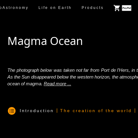
oAstronomy
Life on Earth
Products
Magma Ocean
The photograph below was taken not far from Port de l'Hers, in 
As the Sun disappeared below the western horizon, the atmospher
ocean of magma.
Read more ...
|
|
Introduction
The creation of the world