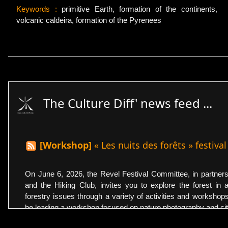
Keywords :
primitive Earth, formation of the continents,
volcanic caldeira, formation of the Pyrenees