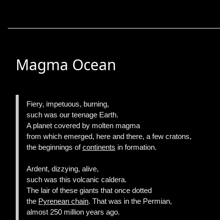
Magma Ocean
Fiery, impetuous, burning,
such was our teenage Earth.
A planet covered by molten magma
from which emerged, here and there, a few cratons,
the beginnings of
continents
in formation.
Ardent, dizzying, alive,
such was this volcanic caldera.
The lair of these giants that once dotted
the
Pyrenean chain
. That was in the Permian,
almost 250 million years ago.