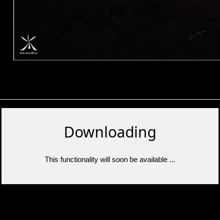
Downloading
This functionality will soon be available ...