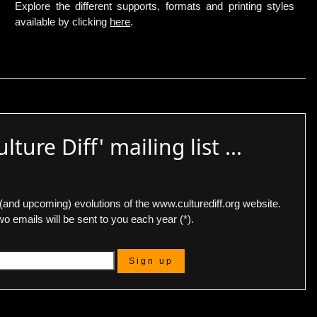
Explore the different supports, formats and printing styles
available by clicking
here
.