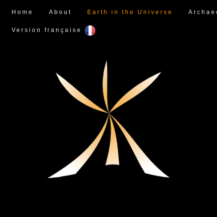
Home
About
Earth in the Universe
Archae
Version française