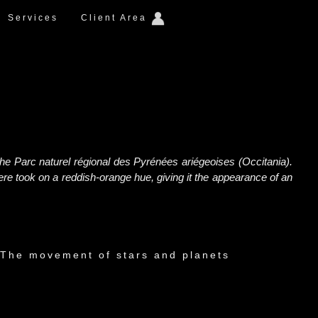
Services
Client Area
the Parc naturel régional des Pyrénées ariégeoises (Occitania).
e took on a reddish-orange hue, giving it the appearance of an
The movement of stars and planets