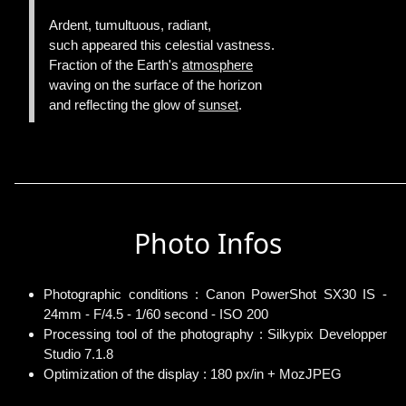
Ardent, tumultuous, radiant,
such appeared this celestial vastness.
Fraction of the Earth's
atmosphere
waving on the surface of the horizon
and reflecting the glow of
sunset
.
Photo Infos
Photographic conditions : Canon PowerShot SX30 IS -
24mm - F/4.5 - 1/60 second - ISO 200
Processing tool of the photography : Silkypix Developper
Studio 7.1.8
Optimization of the display : 180 px/in + MozJPEG