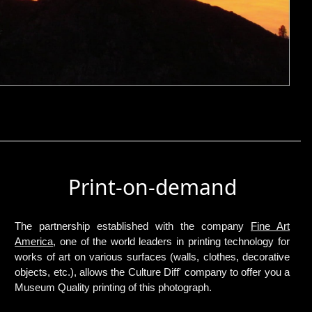
Print-on-demand
The partnership established with the company
Fine Art
America
, one of the world leaders in printing technology for
works of art on various surfaces (walls, clothes, decorative
objects, etc.), allows the Culture Diff' company to offer you a
Museum Quality printing of this photograph.